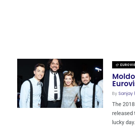
EUROVI
Moldov
Eurovi
By
Sanjay 
The 2018
released 
lucky day