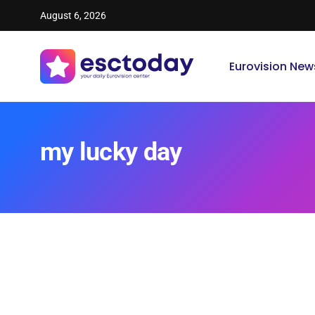
August 6, 2026
Eurovision New
my lucky day