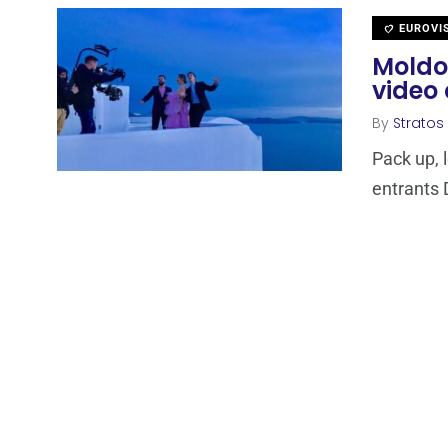
EUROVI
Moldov
video 
By
Stratos
Pack up, 
entrants