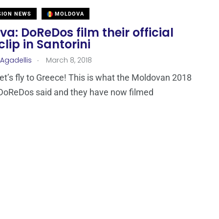
SION NEWS
MOLDOVA
a: DoReDos film their official
clip in Santorini
.
 Agadellis
March 8, 2018
let’s fly to Greece! This is what the Moldovan 2018
 DoReDos said and they have now filmed