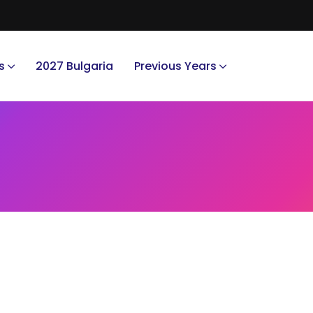
s
2027 Bulgaria
Previous Years