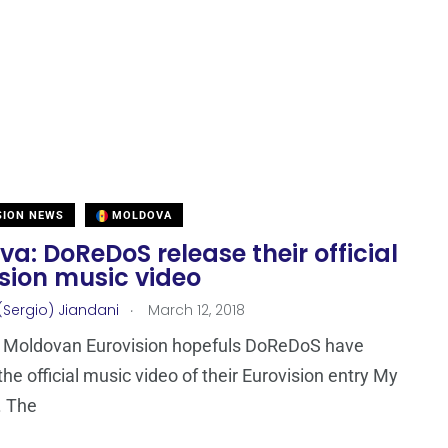
SION NEWS
MOLDOVA
a: DoReDoS release their official
sion music video
.
(Sergio) Jiandani
March 12, 2018
 Moldovan Eurovision hopefuls DoReDoS have
the official music video of their Eurovision entry My
. The