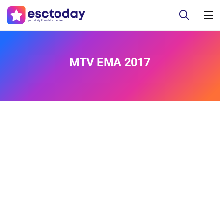
MTV EMA 2017