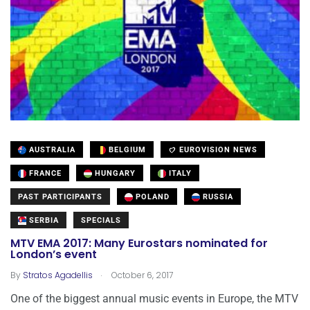
AUSTRALIA
BELGIUM
EUROVISION NEWS
FRANCE
HUNGARY
ITALY
PAST PARTICIPANTS
POLAND
RUSSIA
SERBIA
SPECIALS
MTV EMA 2017: Many Eurostars nominated for
London’s event
.
By
Stratos Agadellis
October 6, 2017
One of the biggest annual music events in Europe, the MTV