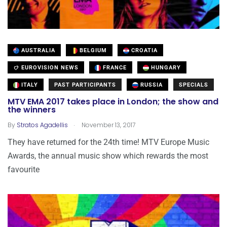
AUSTRALIA
BELGIUM
CROATIA
EUROVISION NEWS
FRANCE
HUNGARY
ITALY
PAST PARTICIPANTS
RUSSIA
SPECIALS
MTV EMA 2017 takes place in London; the show and
the winners
.
By
Stratos Agadellis
November 13, 2017
They have returned for the 24th time! MTV Europe Music
Awards, the annual music show which rewards the most
favourite