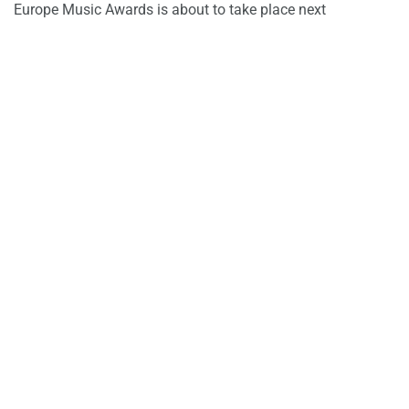
Europe Music Awards is about to take place next