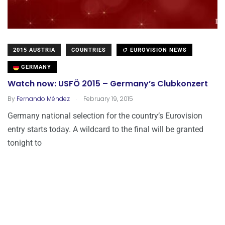
2015 AUSTRIA
COUNTRIES
EUROVISION NEWS
GERMANY
Watch now: USFÖ 2015 – Germany’s Clubkonzert
.
By
Fernando Méndez
February 19, 2015
Germany national selection for the country’s Eurovision
entry starts today. A wildcard to the final will be granted
tonight to