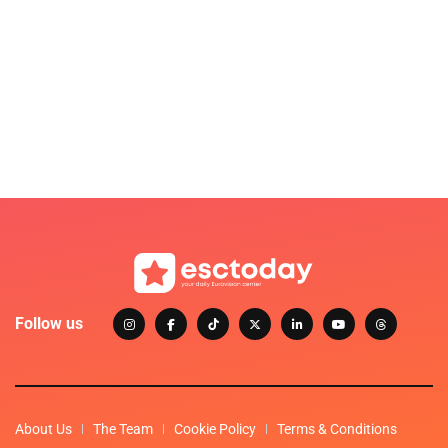
Follow us
About Us
The Team
Cookie Policy
Terms & Conditions