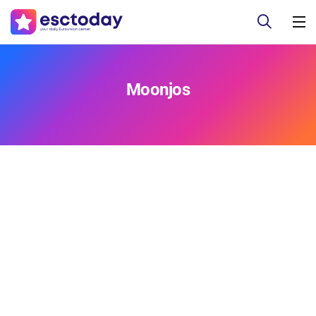
Moonjos