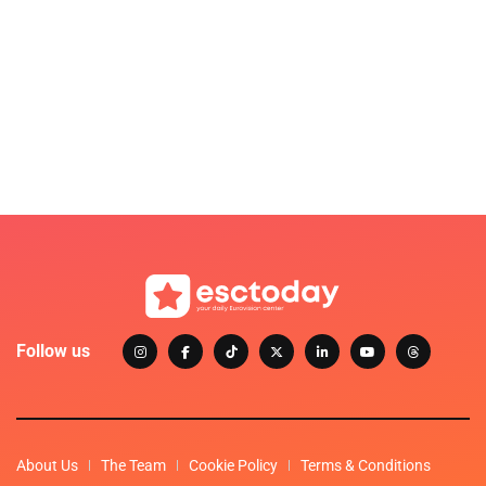
Follow us
About Us
The Team
Cookie Policy
Terms & Conditions