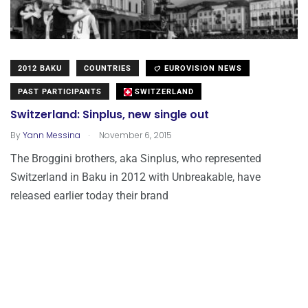
2012 BAKU
COUNTRIES
EUROVISION NEWS
PAST PARTICIPANTS
SWITZERLAND
Switzerland: Sinplus, new single out
.
By
Yann Messina
November 6, 2015
The Broggini brothers, aka Sinplus, who represented
Switzerland in Baku in 2012 with Unbreakable, have
released earlier today their brand