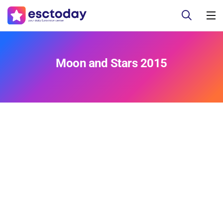
Moon and Stars 2015