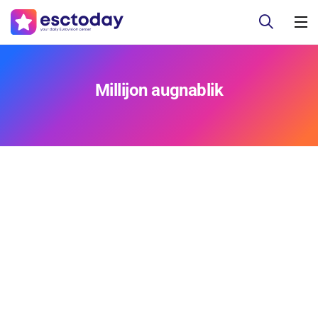
Millijon augnablik