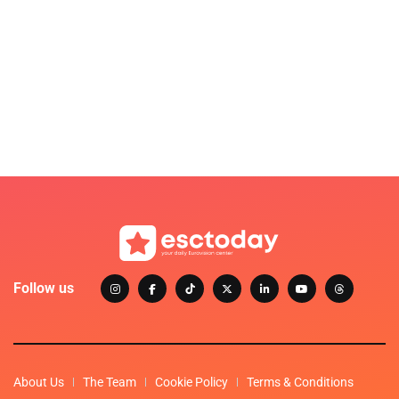
Follow us
About Us
The Team
Cookie Policy
Terms & Conditions