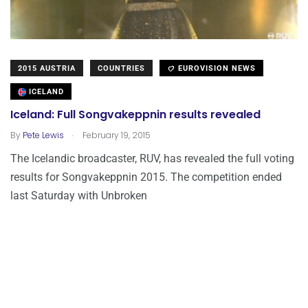
2015 AUSTRIA
COUNTRIES
EUROVISION NEWS
ICELAND
Iceland: Full Songvakeppnin results revealed
.
By
Pete Lewis
February 19, 2015
The Icelandic broadcaster, RUV, has revealed the full voting
results for Songvakeppnin 2015. The competition ended
last Saturday with Unbroken