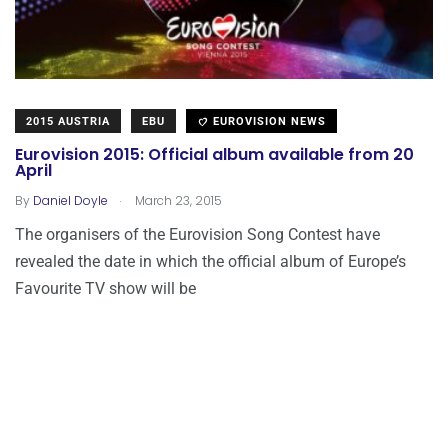
2015 AUSTRIA
EBU
EUROVISION NEWS
Eurovision 2015: Official album available from 20
April
.
By
Daniel Doyle
March 23, 2015
The organisers of the Eurovision Song Contest have
revealed the date in which the official album of Europe’s
Favourite TV show will be