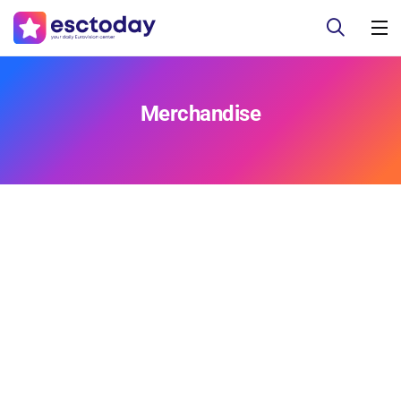
Merchandise