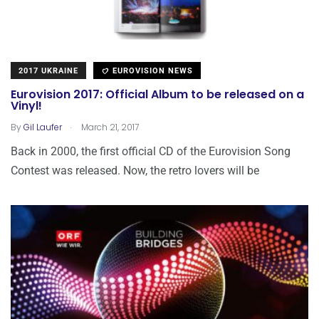
2017 UKRAINE
EUROVISION NEWS
Eurovision 2017: Official Album to be released on a
Vinyl!
.
By
Gil Laufer
March 21, 2017
Back in 2000, the first official CD of the Eurovision Song
Contest was released. Now, the retro lovers will be