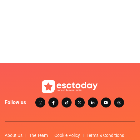
Follow us
About Us
The Team
Cookie Policy
Terms & Conditions