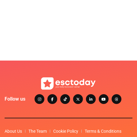
Follow us
About Us
The Team
Cookie Policy
Terms & Conditions