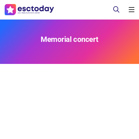
Memorial concert