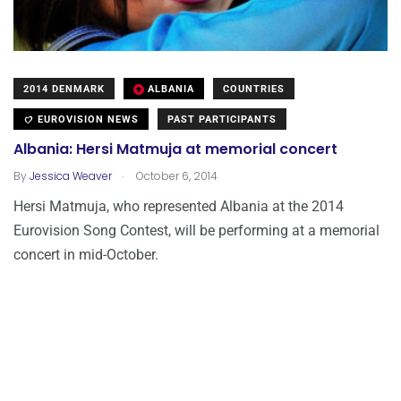
2014 DENMARK
ALBANIA
COUNTRIES
EUROVISION NEWS
PAST PARTICIPANTS
Albania: Hersi Matmuja at memorial concert
.
By
Jessica Weaver
October 6, 2014
Hersi Matmuja, who represented Albania at the 2014
Eurovision Song Contest, will be performing at a memorial
concert in mid-October.