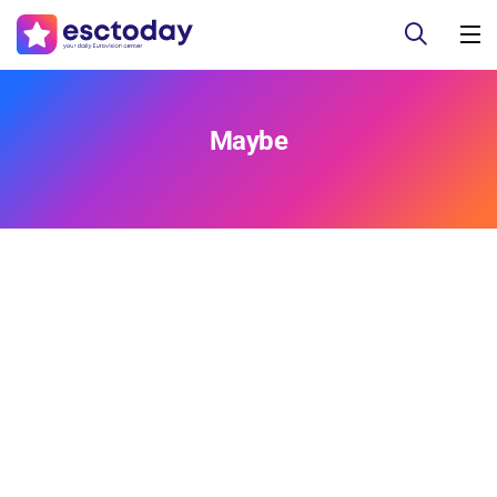
Maybe