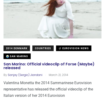
2014 DENMARK
COUNTRIES
EUROVISION NEWS
SAN MARINO
San Marino: Official videoclip of Forse (Maybe)
released
.
By
Sanjay (Sergio) Jiandani
March 21, 2014
Valentina Monetta the 2014 Sammarinese Eurovision
representative has released the official videoclip of the
Italian version of her 2014 Eurovision