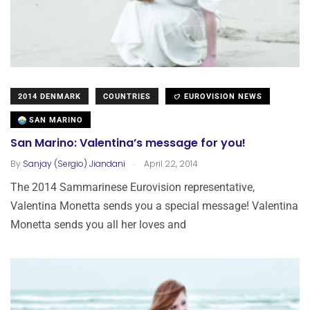
2014 DENMARK
COUNTRIES
EUROVISION NEWS
SAN MARINO
San Marino: Valentina’s message for you!
.
By
Sanjay (Sergio) Jiandani
April 22, 2014
The 2014 Sammarinese Eurovision representative,
Valentina Monetta sends you a special message! Valentina
Monetta sends you all her loves and