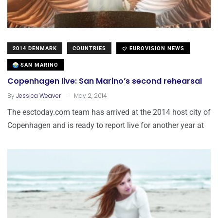
2014 DENMARK
COUNTRIES
EUROVISION NEWS
SAN MARINO
Copenhagen live: San Marino’s second rehearsal
.
By
Jessica Weaver
May 2, 2014
The esctoday.com team has arrived at the 2014 host city of
Copenhagen and is ready to report live for another year at