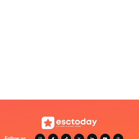
Follow us