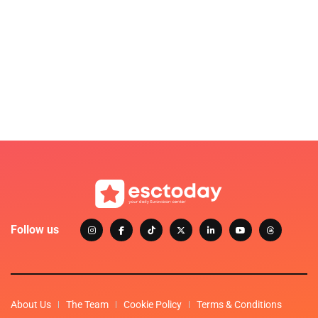
Follow us
About Us
The Team
Cookie Policy
Terms & Conditions