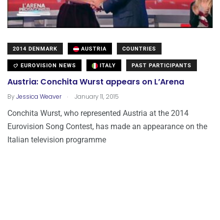
2014 DENMARK
AUSTRIA
COUNTRIES
EUROVISION NEWS
ITALY
PAST PARTICIPANTS
Austria: Conchita Wurst appears on L’Arena
.
By
Jessica Weaver
January 11, 2015
Conchita Wurst, who represented Austria at the 2014
Eurovision Song Contest, has made an appearance on the
Italian television programme