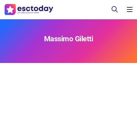
Massimo Giletti