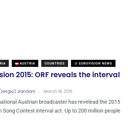
RIA
AUSTRIA
COUNTRIES
EUROVISION NEWS
sion 2015: ORF reveals the interval
.
(Sergio) Jiandani
March 18, 2015
national Austrian broadcaster has revelead the 2015
n Song Contest interval act. Up to 200 million people