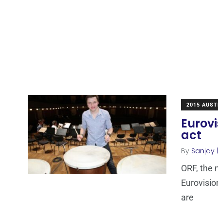
2015 AUST
Eurovi
act
By
Sanjay 
ORF, the 
Eurovisio
are