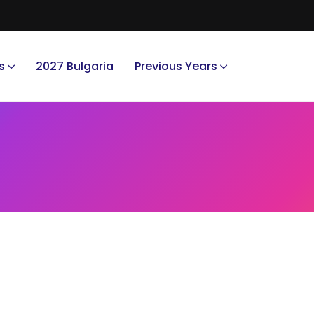
s
2027 Bulgaria
Previous Years