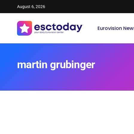
August 6, 2026
Eurovision New
martin grubinger