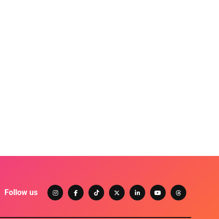
Follow us