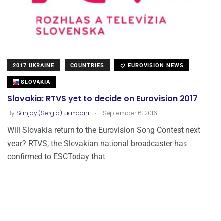
2017 UKRAINE
COUNTRIES
EUROVISION NEWS
SLOVAKIA
Slovakia: RTVS yet to decide on Eurovision 2017
.
By
Sanjay (Sergio) Jiandani
September 6, 2016
Will Slovakia return to the Eurovision Song Contest next
year? RTVS, the Slovakian national broadcaster has
confirmed to ESCToday that