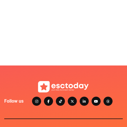
Follow us