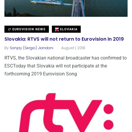
EUROVISION NEWS
SLOVAKIA
Slovakia: RTVS will not return to Eurovision in 2019
.
By
Sanjay (Sergio) Jiandani
August 1, 2018
RTVS, the Slovakian national broadcaster has confirmed to
ESCToday that Slovakia will not participate at the
forthcoming 2019 Eurovision Song