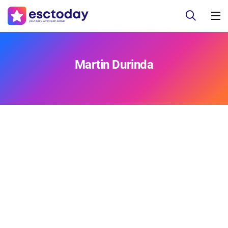
Martin Durinda