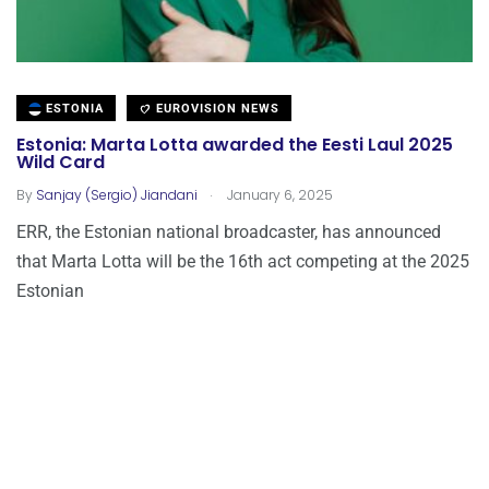
ESTONIA
EUROVISION NEWS
Estonia: Marta Lotta awarded the Eesti Laul 2025
Wild Card
.
By
Sanjay (Sergio) Jiandani
January 6, 2025
ERR, the Estonian national broadcaster, has announced
that Marta Lotta will be the 16th act competing at the 2025
Estonian