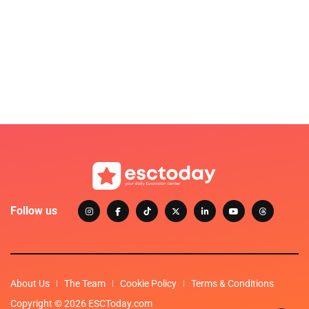
Follow us
About Us
The Team
Cookie Policy
Terms & Conditions
Copyright © 2026 ESCToday.com