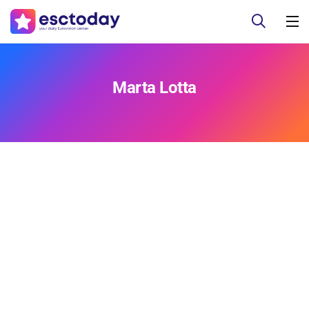
Marta Lotta