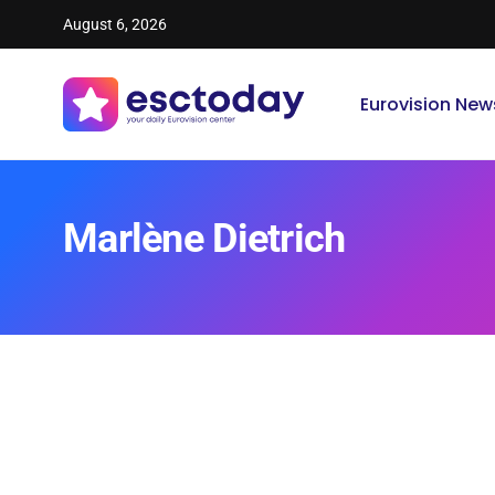
August 6, 2026
Eurovision New
Marlène Dietrich