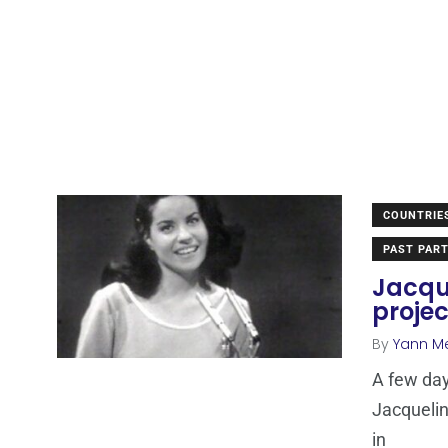
COUNTRIE
PAST PART
Jacque
projec
By
Yann M
A few da
Jacquelin
in