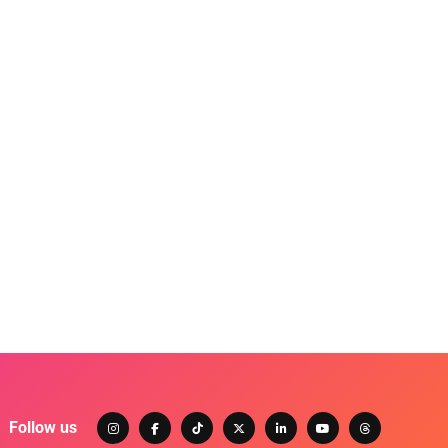
Follow us