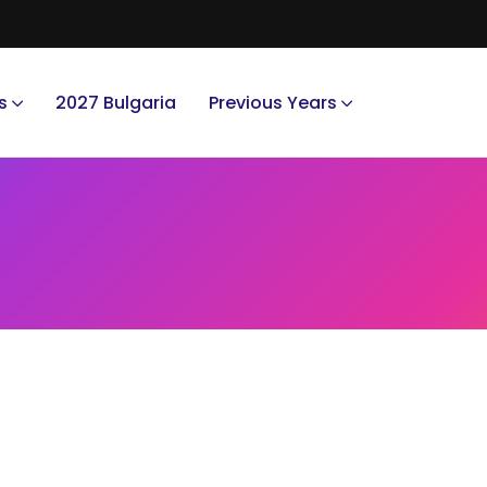
s
2027 Bulgaria
Previous Years