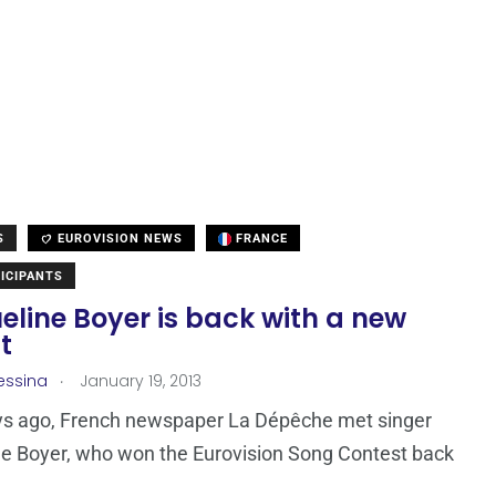
S
EUROVISION NEWS
FRANCE
ICIPANTS
line Boyer is back with a new
t
.
essina
January 19, 2013
ys ago, French newspaper La Dépêche met singer
e Boyer, who won the Eurovision Song Contest back