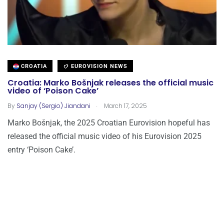
CROATIA
EUROVISION NEWS
Croatia: Marko Bošnjak releases the official music
video of ‘Poison Cake’
.
By
Sanjay (Sergio) Jiandani
March 17, 2025
Marko Bošnjak, the 2025 Croatian Eurovision hopeful has
released the official music video of his Eurovision 2025
entry ‘Poison Cake’.