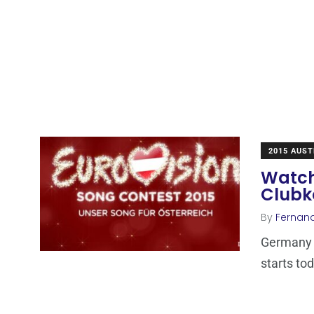
2015 AUST
Watch
Clubk
By
Fernan
Germany n
starts tod