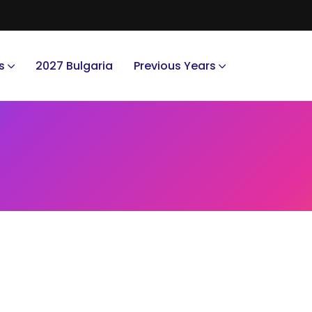
s
2027 Bulgaria
Previous Years