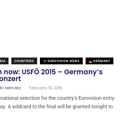
RIA
COUNTRIES
EUROVISION NEWS
GERMANY
 now: USFÖ 2015 – Germany’s
onzert
.
do Méndez
February 19, 2015
ational selection for the country’s Eurovision entry
ay. A wildcard to the final will be granted tonight to