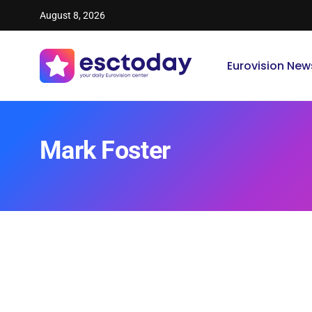
August 8, 2026
Eurovision New
Mark Foster