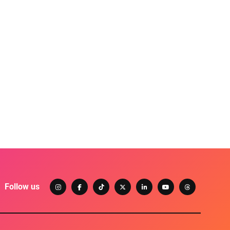
Follow us