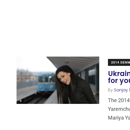
2014 DEN
Ukrai
for yo
By
Sanjay 
The 2014 
Yaremchuk
Mariya Y