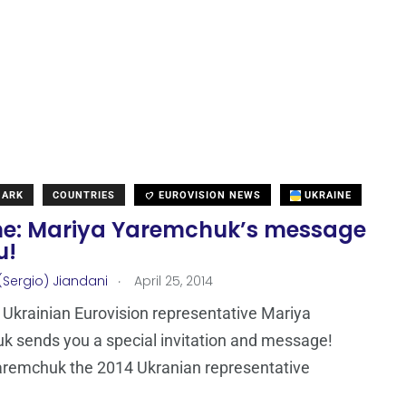
MARK
COUNTRIES
EUROVISION NEWS
UKRAINE
ne: Mariya Yaremchuk’s message
u!
.
(Sergio) Jiandani
April 25, 2014
Ukrainian Eurovision representative Mariya
 sends you a special invitation and message!
aremchuk the 2014 Ukranian representative