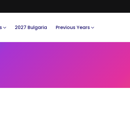
s
2027 Bulgaria
Previous Years