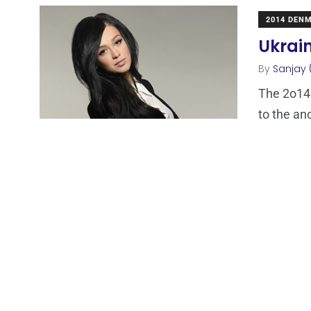
2014 DEN
Ukrain
By
Sanjay 
The 2o14 
to the anc