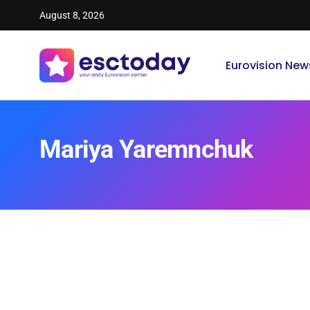
August 8, 2026
Eurovision New
Mariya Yaremnchuk