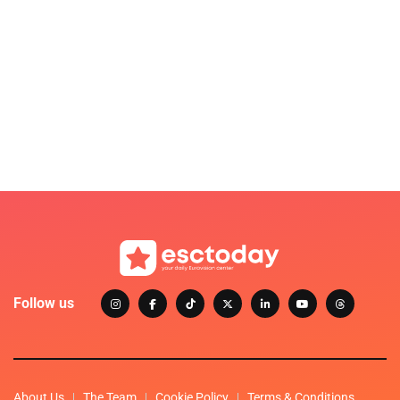
Follow us
About Us
The Team
Cookie Policy
Terms & Conditions