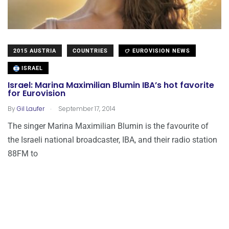
2015 AUSTRIA
COUNTRIES
EUROVISION NEWS
ISRAEL
Israel: Marina Maximilian Blumin IBA’s hot favorite
for Eurovision
.
By
Gil Laufer
September 17, 2014
The singer Marina Maximilian Blumin is the favourite of
the Israeli national broadcaster, IBA, and their radio station
88FM to