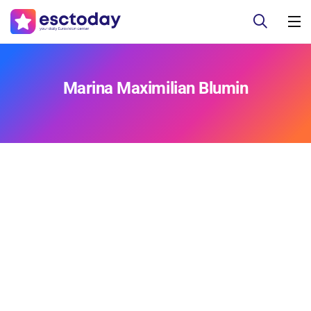
Marina Maximilian Blumin