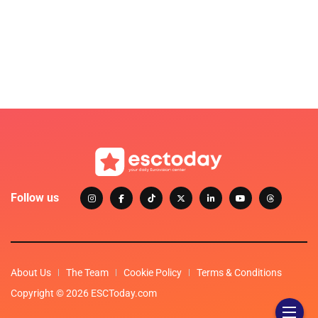
Follow us
About Us
The Team
Cookie Policy
Terms & Conditions
Copyright © 2026 ESCToday.com