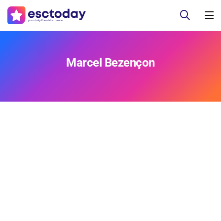
Marcel Bezençon