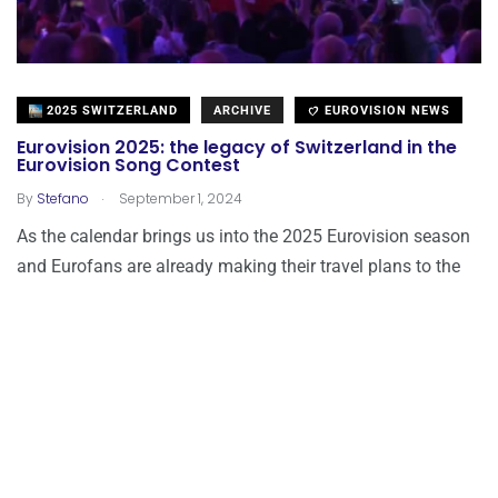
2025 SWITZERLAND
ARCHIVE
EUROVISION NEWS
Eurovision 2025: the legacy of Switzerland in the
Eurovision Song Contest
.
By
Stefano
September 1, 2024
As the calendar brings us into the 2025 Eurovision season
and Eurofans are already making their travel plans to the