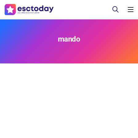
mando