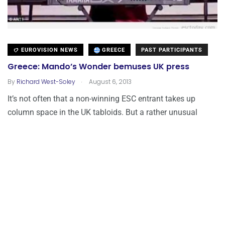
EUROVISION NEWS
GREECE
PAST PARTICIPANTS
Greece: Mando’s Wonder bemuses UK press
.
By
Richard West-Soley
August 6, 2013
It’s not often that a non-winning ESC entrant takes up
column space in the UK tabloids. But a rather unusual