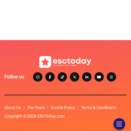
Follow us
About Us
The Team
Cookie Policy
Terms & Conditions
Copyright © 2026 ESCToday.com