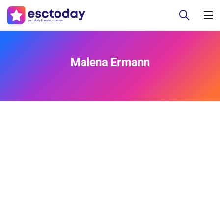
Malena Ermann