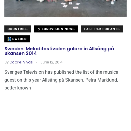
COUNTRIES
EUROVISION NEWS
PAST PARTICIPANTS
SWEDEN
Sweden: Melodifestivalen galore in Allsång på
Skansen 2014
.
By
Gabriel Vivas
June 12, 2014
Sveriges Television has published the list of the musical
guest on this year Allsång på Skansen. Petra Marklund,
better known