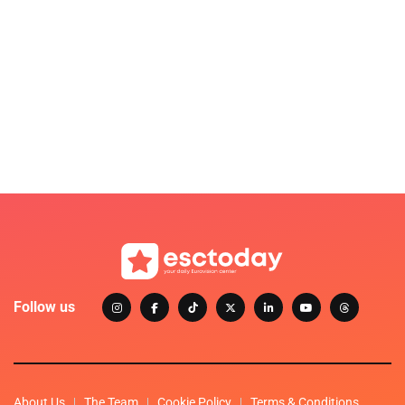
Follow us
About Us
The Team
Cookie Policy
Terms & Conditions