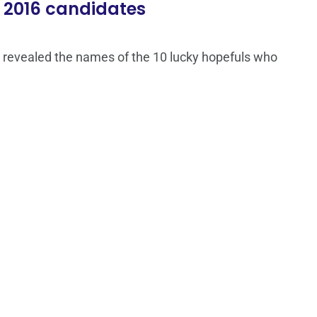
 2016 candidates
 revealed the names of the 10 lucky hopefuls who