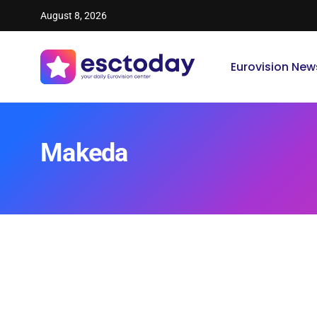
August 8, 2026
Eurovision New
Makeda