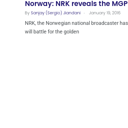
Norway: NRK reveals the MGP
.
By
Sanjay (Sergio) Jiandani
January 19, 2016
NRK, the Norwegian national broadcaster has
will battle for the golden