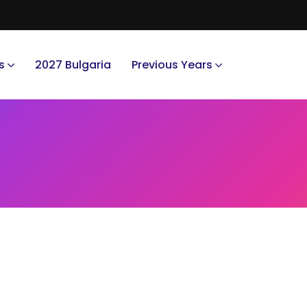
s
2027 Bulgaria
Previous Years