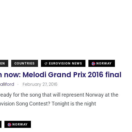
DEN
COUNTRIES
EUROVISION NEWS
NORWAY
now: Melodi Grand Prix 2016 final
.
lliford
February 27, 2016
eady for the song that will represent Norway at the
vision Song Contest? Tonight is the night
NORWAY