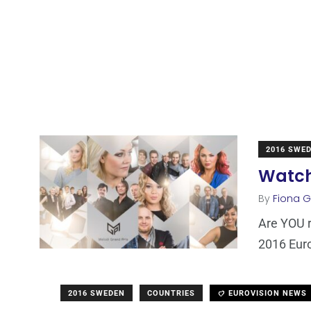
2016 SWE
Watch 
By
Fiona Ga
Are YOU r
2016 Euro
2016 SWEDEN
COUNTRIES
EUROVISION NEWS