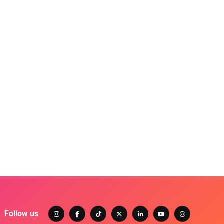
Follow us