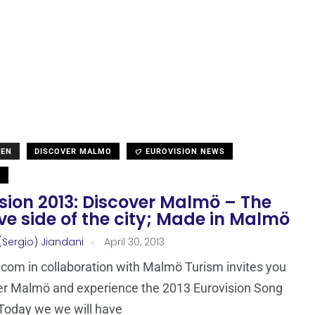
DEN
DISCOVER MALMO
EUROVISION NEWS
N
sion 2013: Discover Malmö – The
ve side of the city; Made in Malmö
.
(Sergio) Jiandani
April 30, 2013
com in collaboration with Malmö Turism invites you
er Malmö and experience the 2013 Eurovision Song
Today we we will have