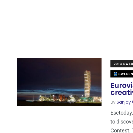
2013 SWE
SWEDE
Eurovi
creati
By
Sanjay 
Esctoday.
to discov
Contest. 