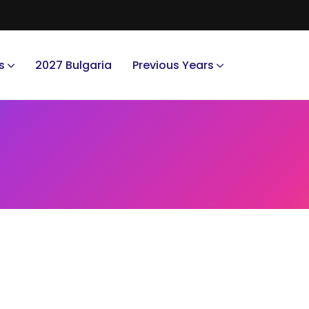
s
2027 Bulgaria
Previous Years