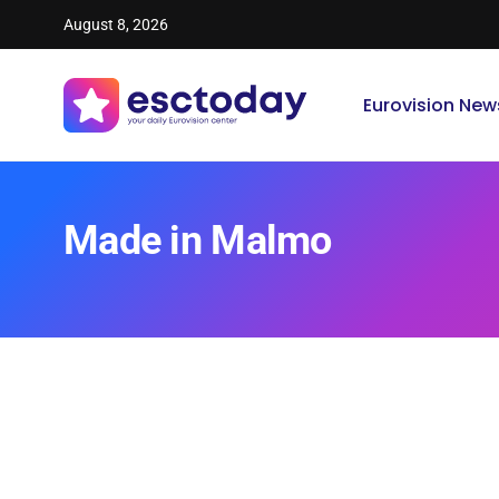
August 8, 2026
Eurovision New
Made in Malmo