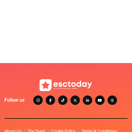
Follow us
About Us
The Team
Cookie Policy
Terms & Conditions