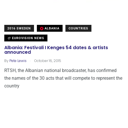
2016 SWEDEN
ALBANIA
COUNTRIES
EUROVISION NEWS
Albania: Festivali I Kenges 54 dates & artists
announced
.
By
Pete Lewis
October 16, 2015
RTSH, the Albanian national broadcaster, has confirmed
the names of the 30 acts that will compete to represent the
country