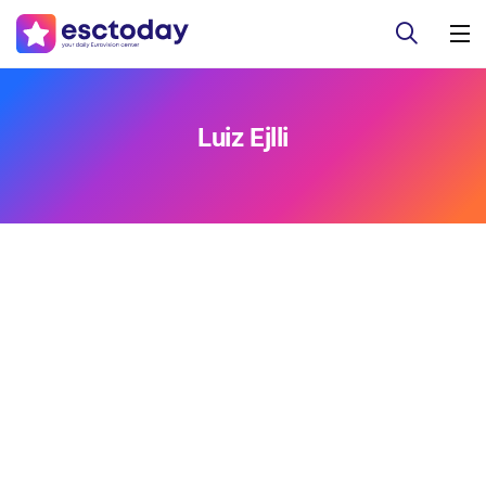
Luiz Ejlli