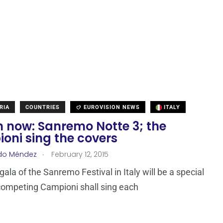
RIA
COUNTRIES
EUROVISION NEWS
ITALY
 now: Sanremo Notte 3; the
oni sing the covers
.
do Méndez
February 12, 2015
gala of the Sanremo Festival in Italy will be a special
competing Campioni shall sing each