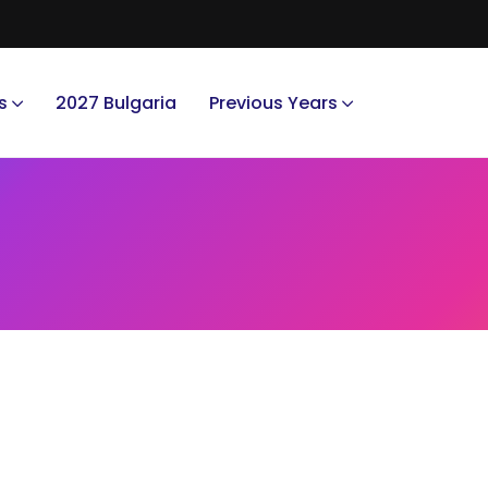
s
2027 Bulgaria
Previous Years