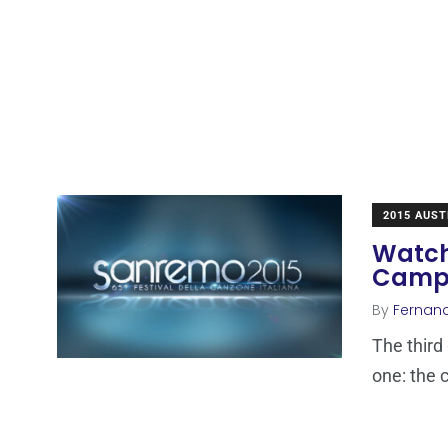
2015 AUST
Watch
Campi
By
Fernan
The third 
one: the 