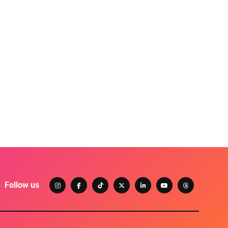
Follow us