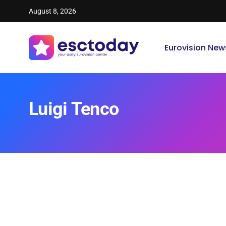
August 8, 2026
Eurovision New
Luigi Tenco