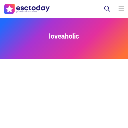
loveaholic