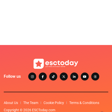
Follow us
About Us
The Team
Cookie Policy
Terms & Conditions
Copyright © 2026 ESCToday.com