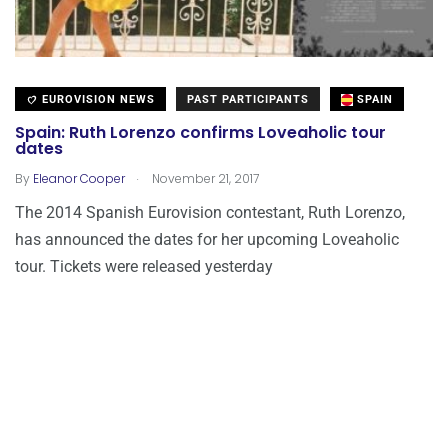
EUROVISION NEWS
PAST PARTICIPANTS
SPAIN
Spain: Ruth Lorenzo confirms Loveaholic tour
dates
.
By
Eleanor Cooper
November 21, 2017
The 2014 Spanish Eurovision contestant, Ruth Lorenzo,
has announced the dates for her upcoming Loveaholic
tour. Tickets were released yesterday