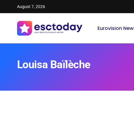
August 7, 2026
Eurovision New
Louisa Baïlèche