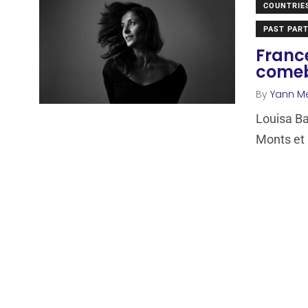
COUNTRIE
PAST PART
France
come
By
Yann M
Louisa Ba
Monts et 