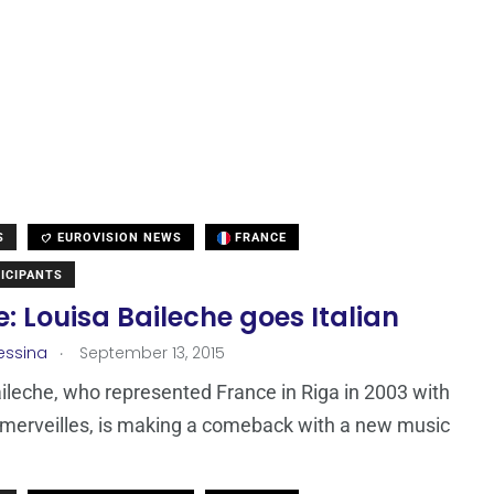
S
EUROVISION NEWS
FRANCE
ICIPANTS
: Louisa Baileche goes Italian
.
essina
September 13, 2015
ileche, who represented France in Riga in 2003 with
merveilles, is making a comeback with a new music