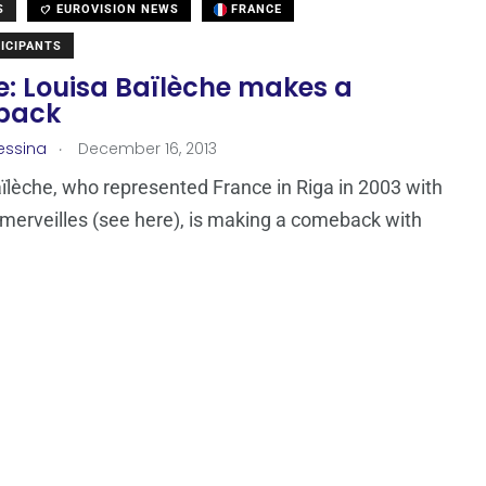
S
EUROVISION NEWS
FRANCE
ICIPANTS
: Louisa Baïlèche‎ makes a
back
.
essina
December 16, 2013
ïlèche‎, who represented France in Riga in 2003 with
merveilles (see here), is making a comeback with