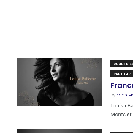
COUNTRIE
PAST PART
France
By
Yann M
Louisa Ba
Monts et 