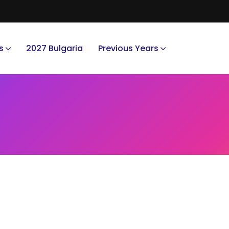
s
2027 Bulgaria
Previous Years