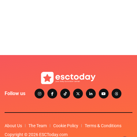
Follow us
About Us
The Team
Cookie Policy
Terms & Conditions
Copyright © 2026 ESCToday.com