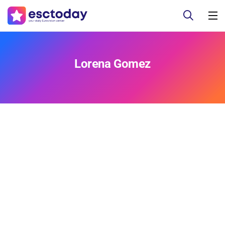
Lorena Gomez