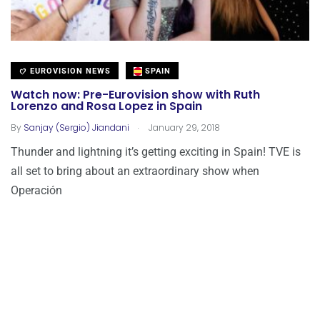
EUROVISION NEWS
SPAIN
Watch now: Pre-Eurovision show with Ruth
Lorenzo and Rosa Lopez in Spain
.
By
Sanjay (Sergio) Jiandani
January 29, 2018
Thunder and lightning it’s getting exciting in Spain! TVE is
all set to bring about an extraordinary show when
Operación