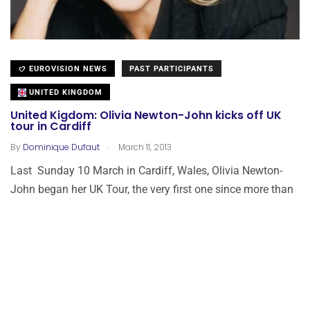
EUROVISION NEWS
PAST PARTICIPANTS
UNITED KINGDOM
United Kigdom: Olivia Newton-John kicks off UK
tour in Cardiff
.
By
Dominique Dufaut
March 11, 2013
Last Sunday 10 March in Cardiff, Wales, Olivia Newton-
John began her UK Tour, the very first one since more than