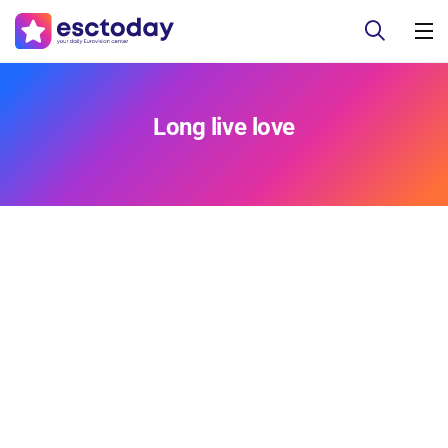
Long live love