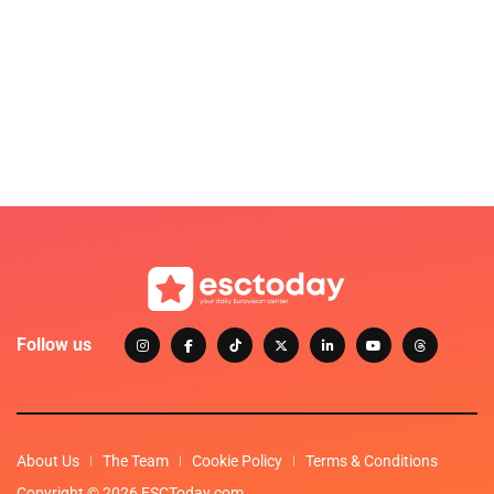
Follow us
About Us
The Team
Cookie Policy
Terms & Conditions
Copyright © 2026 ESCToday.com