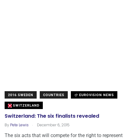
2016 SWEDEN
COUNTRIES
EUROVISION NEWS
SWITZERLAND
Switzerland: The six finalists revealed
.
By
Pete Lewis
December 6, 2015
The six acts that will compete for the right to represent