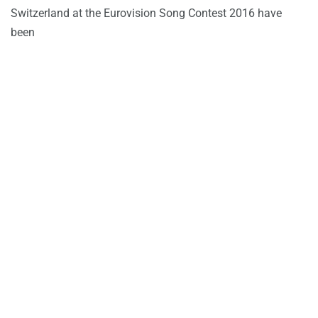
Switzerland at the Eurovision Song Contest 2016 have
been