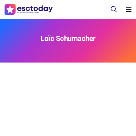
Loïc Schumacher