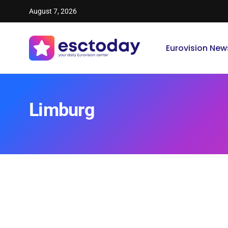
August 7, 2026
Eurovision New
Limburg