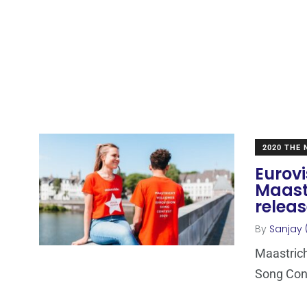
2020 THE
Eurovi
Maast
relea
By
Sanjay 
Maastrich
Song Conte