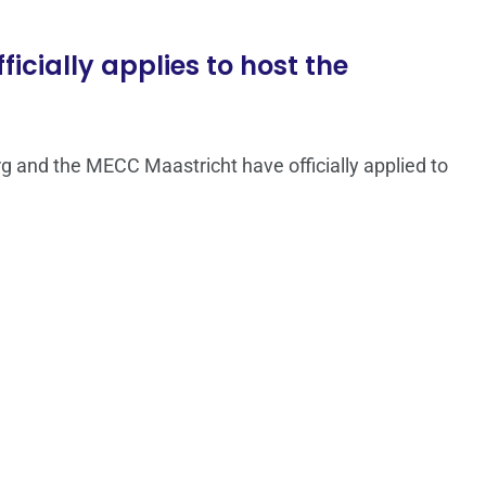
ficially applies to host the
rg and the MECC Maastricht have officially applied to