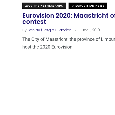
2020 THE NETHERLANDS
EUROVISION NEWS
Eurovision 2020: Maastricht of
contest
.
By
Sanjay (Sergio) Jiandani
June 1, 2019
The City of Maastricht, the province of Limbu
host the 2020 Eurovision