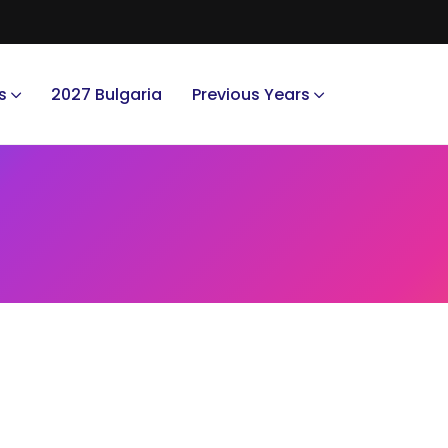
s
2027 Bulgaria
Previous Years