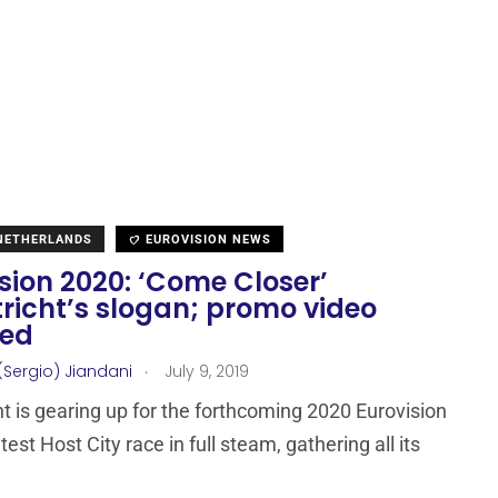
 NETHERLANDS
EUROVISION NEWS
sion 2020: ‘Come Closer’
richt’s slogan; promo video
sed
.
(Sergio) Jiandani
July 9, 2019
t is gearing up for the forthcoming 2020 Eurovision
st Host City race in full steam, gathering all its