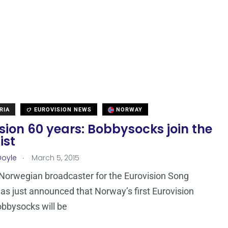
RIA
EUROVISION NEWS
NORWAY
sion 60 years: Bobbysocks join the
ist
.
Doyle
March 5, 2015
Norwegian broadcaster for the Eurovision Song
as just announced that Norway’s first Eurovision
bbysocks will be