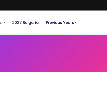
s
2027 Bulgaria
Previous Years