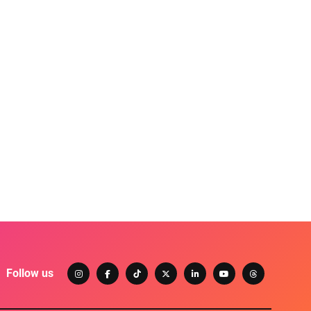
Follow us