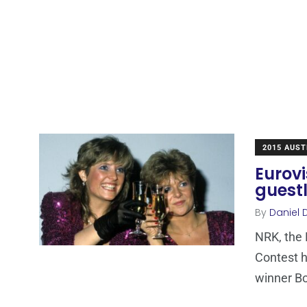
2015 AUST
Eurovi
guestl
By
Daniel 
NRK, the 
Contest h
winner Bo