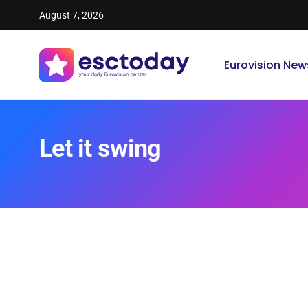
August 7, 2026
Eurovision New
Let it swing