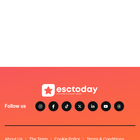
Follow us
About Us
The Team
Cookie Policy
Terms & Conditions