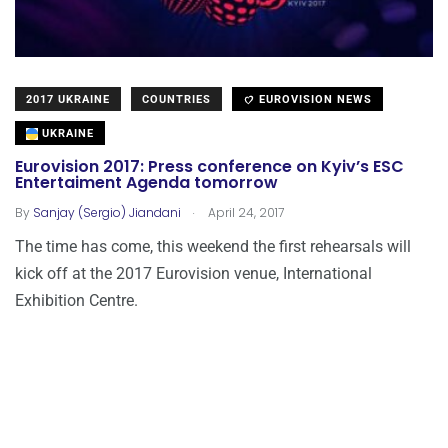
2017 UKRAINE
COUNTRIES
EUROVISION NEWS
UKRAINE
Eurovision 2017: Press conference on Kyiv’s ESC
Entertaiment Agenda tomorrow
.
By
Sanjay (Sergio) Jiandani
April 24, 2017
The time has come, this weekend the first rehearsals will
kick off at the 2017 Eurovision venue, International
Exhibition Centre.