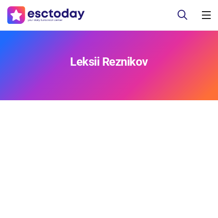
Leksii Reznikov