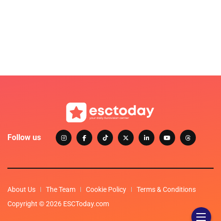
Follow us
About Us
The Team
Cookie Policy
Terms & Conditions
Copyright © 2026 ESCToday.com