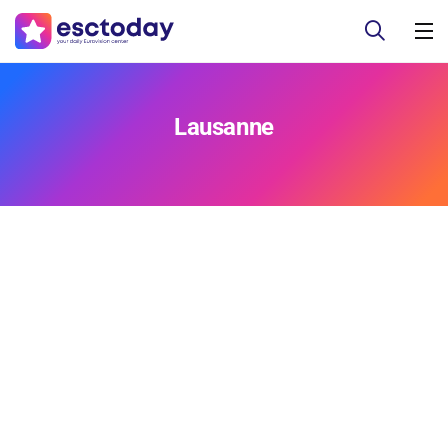
Lausanne