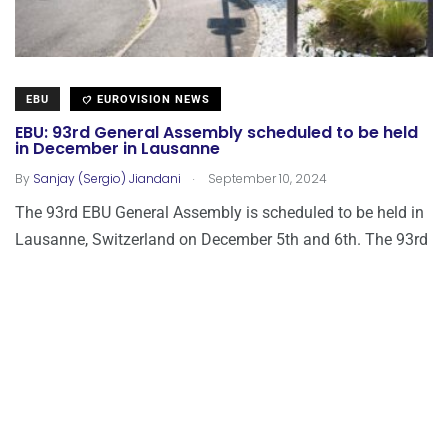
EBU
EUROVISION NEWS
EBU: 93rd General Assembly scheduled to be held
in December in Lausanne
.
By
Sanjay (Sergio) Jiandani
September 10, 2024
The 93rd EBU General Assembly is scheduled to be held in
Lausanne, Switzerland on December 5th and 6th. The 93rd