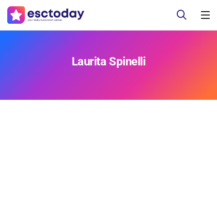
Laurita Spinelli