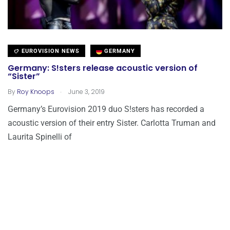
EUROVISION NEWS
GERMANY
Germany: S!sters release acoustic version of
“Sister”
.
By
Roy Knoops
June 3, 2019
Germany’s Eurovision 2019 duo S!sters has recorded a
acoustic version of their entry Sister. Carlotta Truman and
Laurita Spinelli of