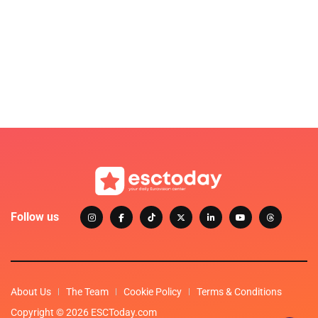
Follow us
About Us
The Team
Cookie Policy
Terms & Conditions
Copyright © 2026 ESCToday.com