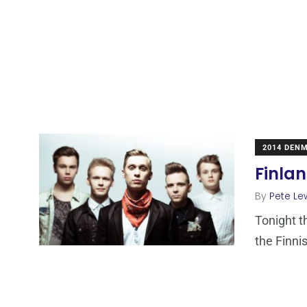
2014 DEN
Finlan
By
Pete Le
Tonight t
the Finni