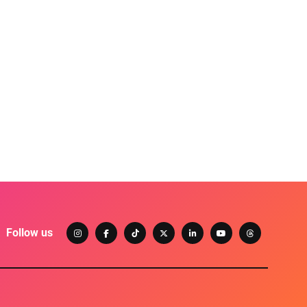
Follow us