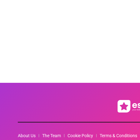
About Us
The Team
Cookie Policy
Terms & Conditions