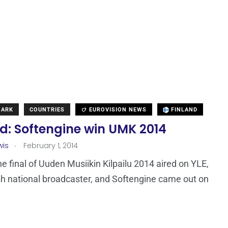
MARK
COUNTRIES
EUROVISION NEWS
FINLAND
d: Softengine win UMK 2014
.
wis
February 1, 2014
he final of Uuden Musiikin Kilpailu 2014 aired on YLE,
sh national broadcaster, and Softengine came out on