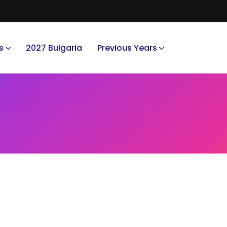
s
2027 Bulgaria
Previous Years