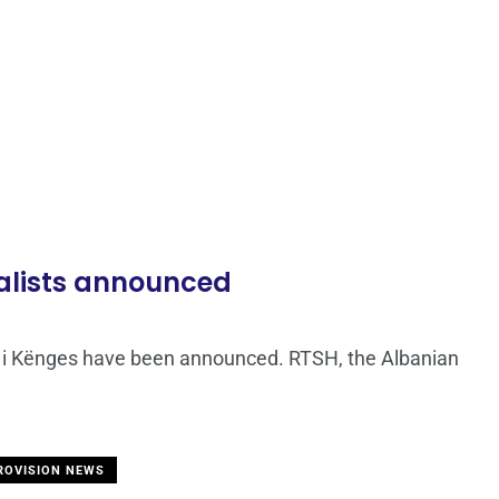
inalists announced
vali i Kënges have been announced. RTSH, the Albanian
ROVISION NEWS