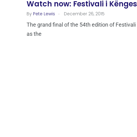
Watch now: Festivali i Kënges 
.
By
Pete Lewis
December 26, 2015
The grand final of the 54th edition of Festivali
as the