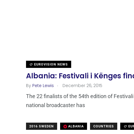
EUROVISION NEWS
Albania: Festivali i Kënges f
.
By
Pete Lewis
December 26, 2015
The 22 finalists of the 54th edition of Festi
national broadcaster has
2016 SWEDEN
ALBANIA
COUNTRIES
EU