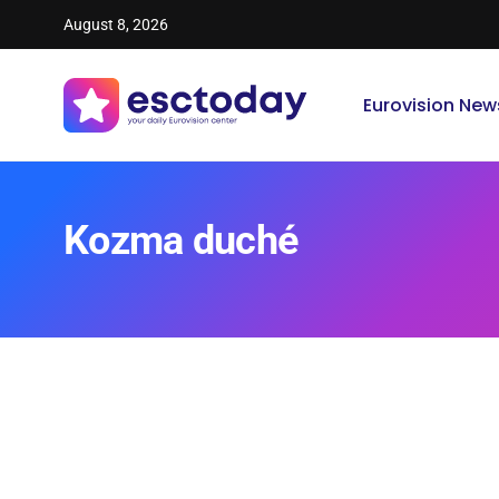
August 8, 2026
Eurovision New
Kozma duché