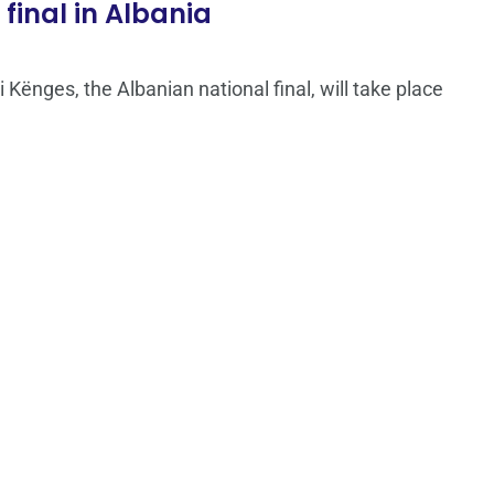
final in Albania
 i Kënges, the Albanian national final, will take place