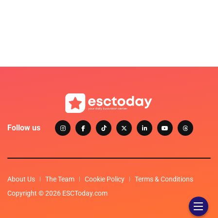
Follow us
About Us
The Team
Cookie Policy
Terms & Conditions
Copyright © 2026 ESCToday.com