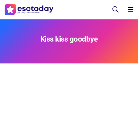
Kiss kiss goodbye