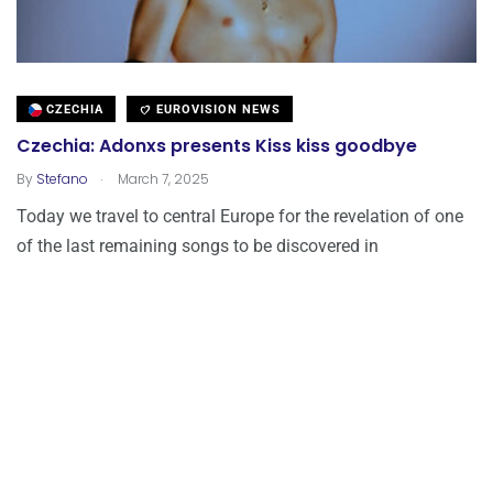
CZECHIA
EUROVISION NEWS
Czechia: Adonxs presents Kiss kiss goodbye
.
By
Stefano
March 7, 2025
Today we travel to central Europe for the revelation of one
of the last remaining songs to be discovered in