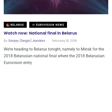
BELARUS
EUROVISION NEWS
Watch now: National final in Belarus
.
By
Sanjay (Sergio) Jiandani
February 16, 2018
We’re heading to Belarus tonight, namely to Minsk for the
2018 Belarusian national final where the 2018 Belarusian
Eurovision entry