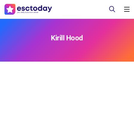
Kirill Hood