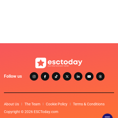
Follow us
About Us
The Team
Cookie Policy
Terms & Conditions
Copyright © 2026 ESCToday.com