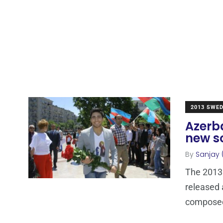
2013 SWE
Azerb
new s
By
Sanjay 
The 2013
released 
compose