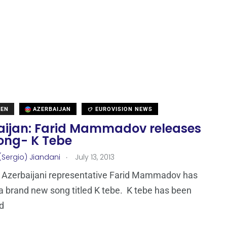
DEN
AZERBAIJAN
EUROVISION NEWS
aijan: Farid Mammadov releases
ong- K Tebe
.
(Sergio) Jiandani
July 13, 2013
 Azerbaijani representative Farid Mammadov has
a brand new song titled K tebe. K tebe has been
d