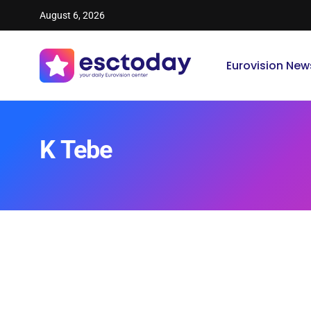
August 6, 2026
Eurovision New
K Tebe