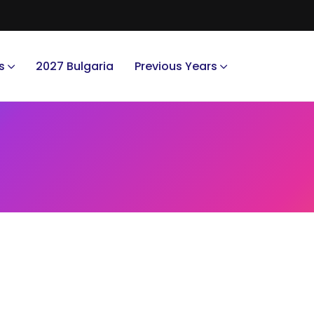
s
2027 Bulgaria
Previous Years