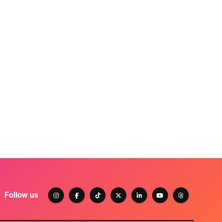
Follow us