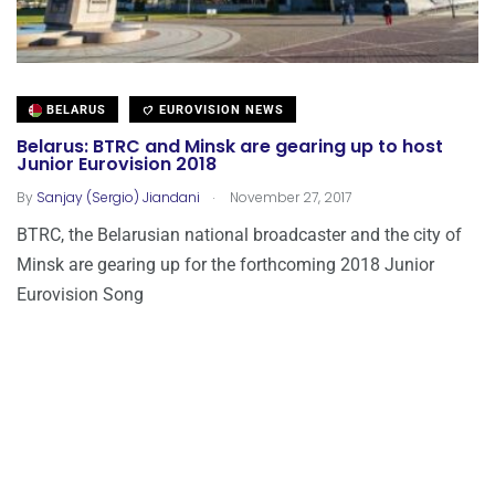
BELARUS
EUROVISION NEWS
Belarus: BTRC and Minsk are gearing up to host
Junior Eurovision 2018
.
By
Sanjay (Sergio) Jiandani
November 27, 2017
BTRC, the Belarusian national broadcaster and the city of
Minsk are gearing up for the forthcoming 2018 Junior
Eurovision Song