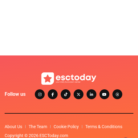
Follow us
About Us
The Team
Cookie Policy
Terms & Conditions
Copyright © 2026 ESCToday.com