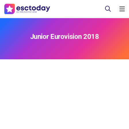
Junior Eurovision 2018