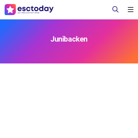
Junibacken