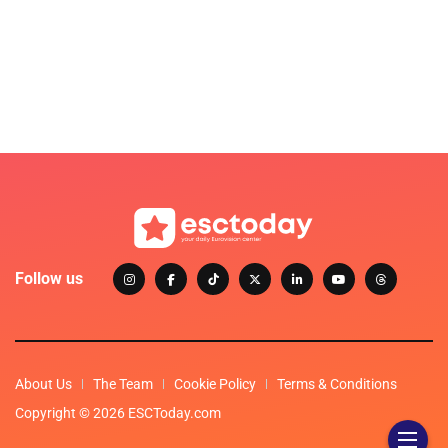
Follow us
About Us
The Team
Cookie Policy
Terms & Conditions
Copyright © 2026 ESCToday.com