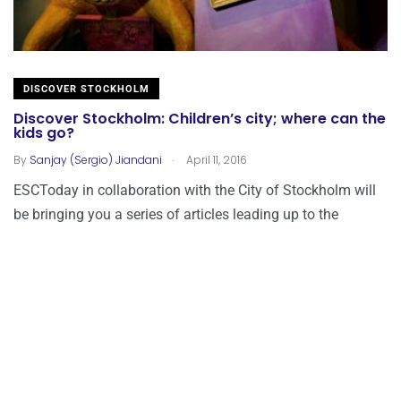
DISCOVER STOCKHOLM
Discover Stockholm: Children’s city; where can the
kids go?
.
By
Sanjay (Sergio) Jiandani
April 11, 2016
ESCToday in collaboration with the City of Stockholm will
be bringing you a series of articles leading up to the