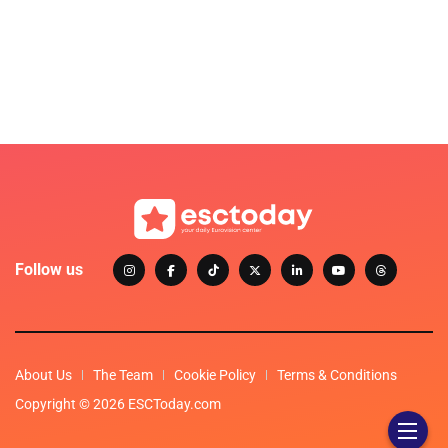
Follow us
About Us
The Team
Cookie Policy
Terms & Conditions
Copyright © 2026 ESCToday.com