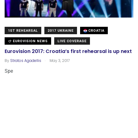
1ST REHEARSAL
2017 UKRAINE
CROATIA
EUROVISION NEWS
LIVE COVERAGE
Eurovision 2017: Croatia’s first rehearsal is up next
.
By
Stratos Agadellis
May 3, 2017
Spe