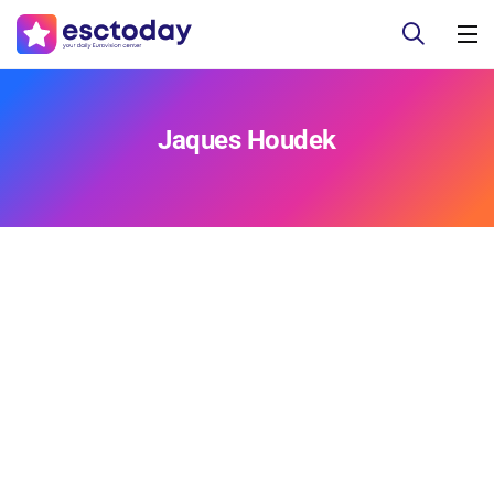
Jaques Houdek