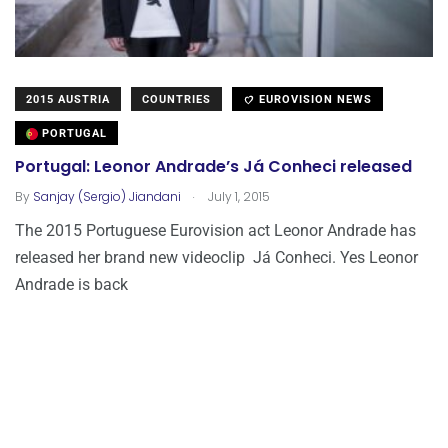
2015 AUSTRIA
COUNTRIES
EUROVISION NEWS
PORTUGAL
Portugal: Leonor Andrade’s Já Conheci released
.
By
Sanjay (Sergio) Jiandani
July 1, 2015
The 2015 Portuguese Eurovision act Leonor Andrade has
released her brand new videoclip Já Conheci. Yes Leonor
Andrade is back