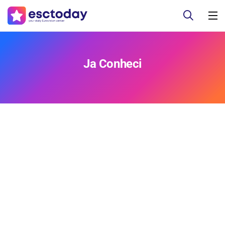
Ja Conheci