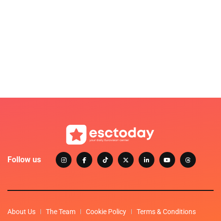
Follow us
About Us
The Team
Cookie Policy
Terms & Conditions