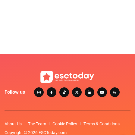
Follow us
About Us
The Team
Cookie Policy
Terms & Conditions
Copyright © 2026 ESCToday.com