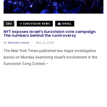
EBU
EUROVISION NEWS
ISRAEL
NYT exposes Israel’s Eurovision vote campaign:
The numbers behind the controversy
.
By
Michalis Vranis
May 12, 2026
The New York Times published two major investigative
pieces on Monday examining Israel’s involvement in the
Eurovision Song Contest –