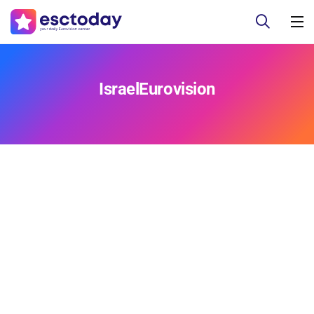
IsraelEurovision