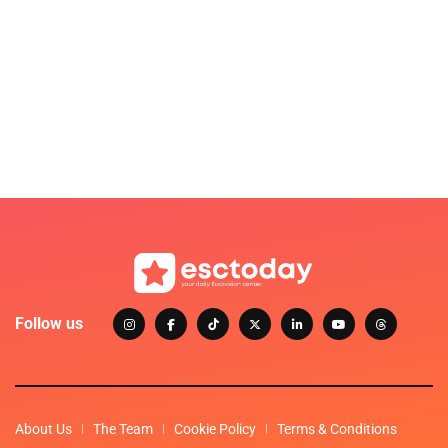
Follow us
About Us
The Team
Cookie Policy
Terms & Conditions