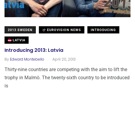
2013 SWEDEN
EUROVISION NEWS
INTRODUCING
LATVIA
Introducing 2013: Latvia
.
By
Edward Montebello
April 20, 2013
Thirty-nine countries are competing with the aim to lift the
trophy in Malmö. The twenty-sixth country to be introduced
is