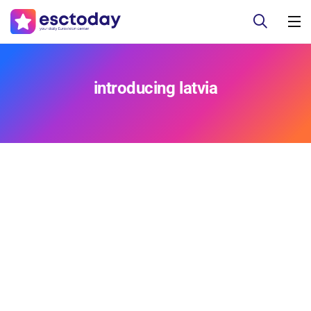
introducing latvia