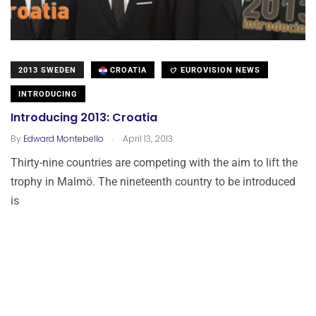
2013 SWEDEN
CROATIA
EUROVISION NEWS
INTRODUCING
Introducing 2013: Croatia
.
By
Edward Montebello
April 13, 2013
Thirty-nine countries are competing with the aim to lift the
trophy in Malmö. The nineteenth country to be introduced
is