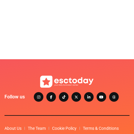
Follow us
About Us
The Team
Cookie Policy
Terms & Conditions