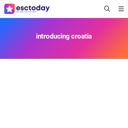
introducing croatia