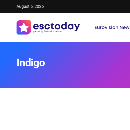
August 6, 2026
Eurovision New
Indigo