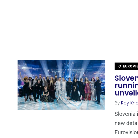
EUROVI
Sloven
runni
unvei
By
Roy Kn
Slovenia 
new detai
Eurovisio