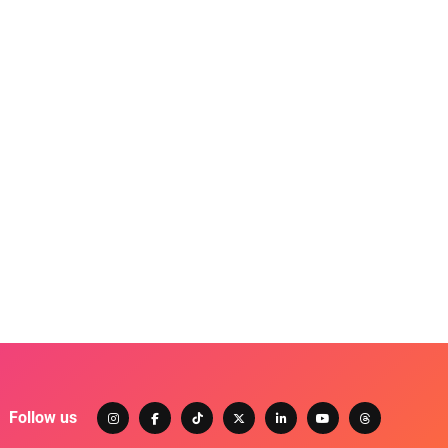
Follow us