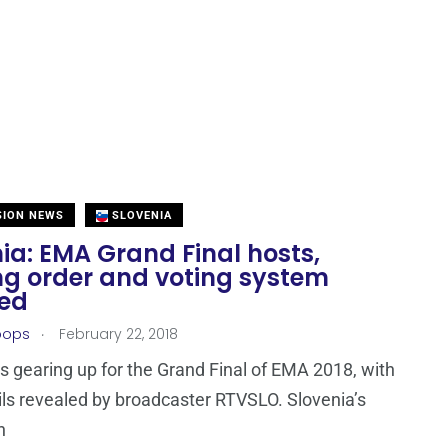
SION NEWS
SLOVENIA
ia: EMA Grand Final hosts,
ng order and voting system
led
.
oops
February 22, 2018
is gearing up for the Grand Final of EMA 2018, with
ls revealed by broadcaster RTVSLO. Slovenia’s
n