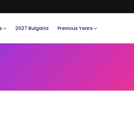
s
2027 Bulgaria
Previous Years