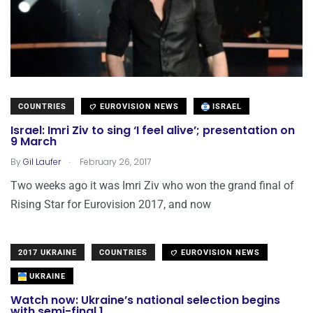
COUNTRIES
EUROVISION NEWS
ISRAEL
Israel: Imri Ziv to sing ‘I feel alive’; presentation on
9 March
.
By
Gil Laufer
February 26, 2017
Two weeks ago it was Imri Ziv who won the grand final of
Rising Star for Eurovision 2017, and now
2017 UKRAINE
COUNTRIES
EUROVISION NEWS
UKRAINE
Watch now: Ukraine’s national selection begins
with semi-final 1