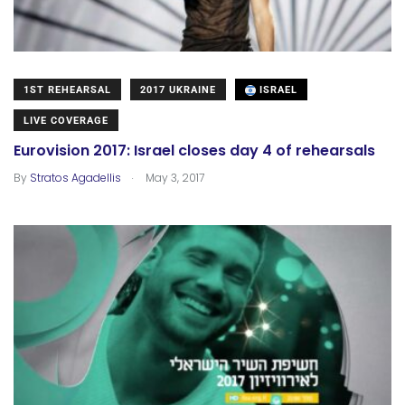
1ST REHEARSAL
2017 UKRAINE
ISRAEL
LIVE COVERAGE
Eurovision 2017: Israel closes day 4 of rehearsals
.
By
Stratos Agadellis
May 3, 2017