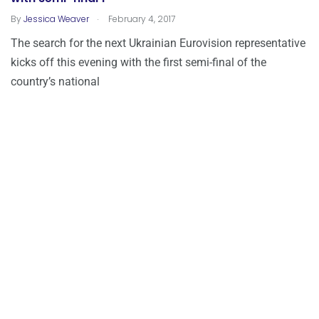
.
By
Jessica Weaver
February 4, 2017
The search for the next Ukrainian Eurovision representative
kicks off this evening with the first semi-final of the
country’s national