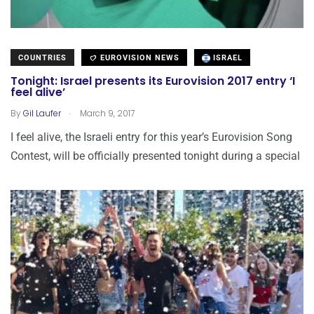
COUNTRIES
EUROVISION NEWS
ISRAEL
Tonight: Israel presents its Eurovision 2017 entry ‘I
feel alive’
.
By
Gil Laufer
March 9, 2017
I feel alive, the Israeli entry for this year’s Eurovision Song
Contest, will be officially presented tonight during a special