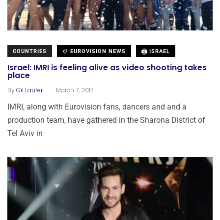
COUNTRIES
EUROVISION NEWS
ISRAEL
Israel: IMRI is feeling alive as video shooting takes
place
.
By
Gil Laufer
March 7, 2017
IMRI, along with Eurovision fans, dancers and and a
production team, have gathered in the Sharona District of
Tel Aviv in