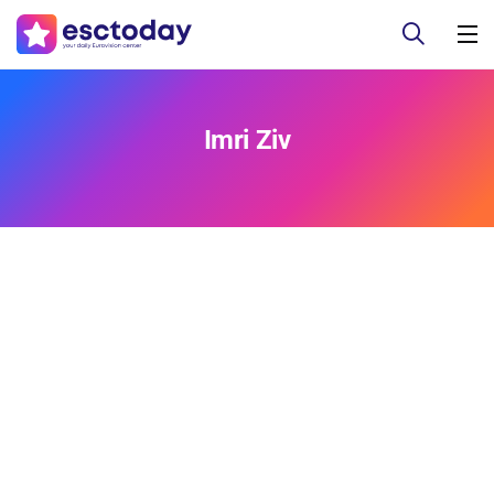
Imri Ziv