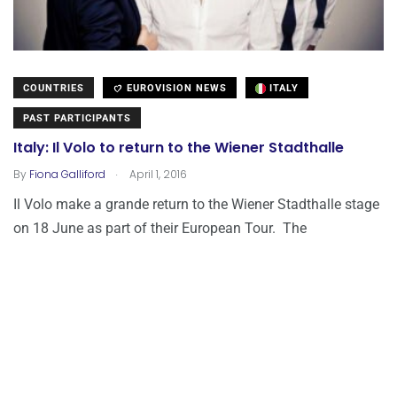
COUNTRIES
EUROVISION NEWS
ITALY
PAST PARTICIPANTS
Italy: Il Volo to return to the Wiener Stadthalle
.
By
Fiona Galliford
April 1, 2016
Il Volo make a grande return to the Wiener Stadthalle stage
on 18 June as part of their European Tour. The