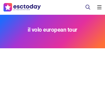
il volo european tour