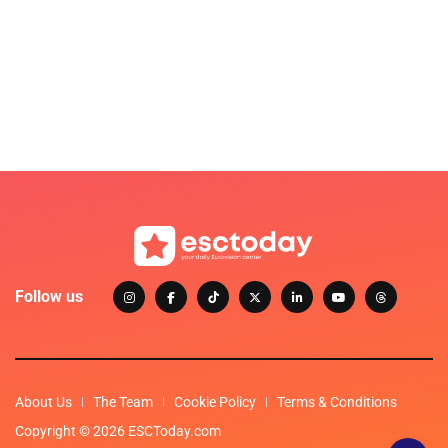
Follow us
About Us
The Team
Cookie Policy
Terms & Conditions
Copyright © 2026 ESCToday.com