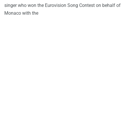
singer who won the Eurovision Song Contest on behalf of
Monaco with the