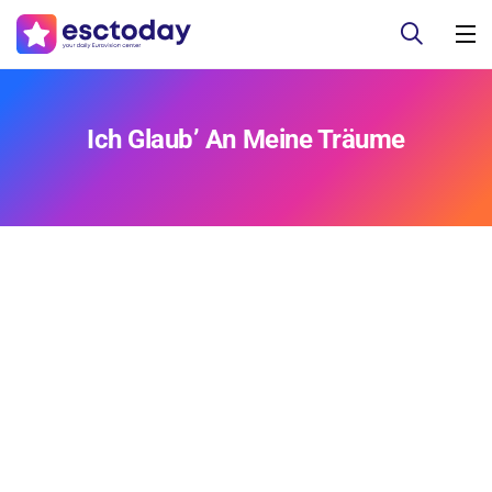
Ich Glaub’ An Meine Träume