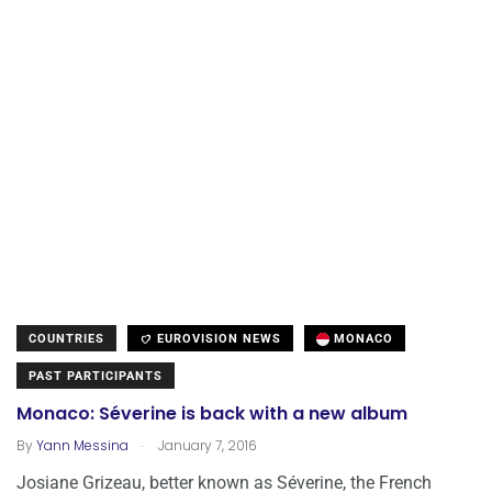
COUNTRIES
EUROVISION NEWS
MONACO
PAST PARTICIPANTS
Monaco: Séverine is back with a new album
.
By
Yann Messina
January 7, 2016
Josiane Grizeau, better known as Séverine, the French